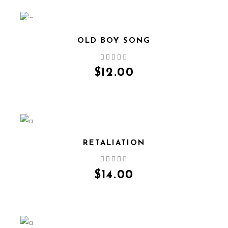
NEW
OLD BOY SONG
QUICK VIEW
$
12.00
RETALIATION
QUICK VIEW
$
14.00