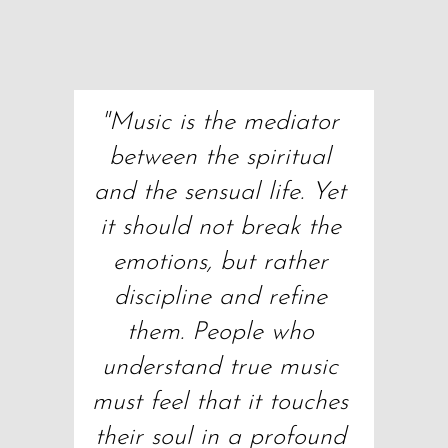
"Music is the mediator 
between the spiritual 
and the sensual life. Yet 
it should not break the 
emotions, but rather 
discipline and refine 
them. People who 
understand true music 
must feel that it touches 
their soul in a profound 