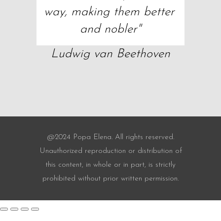
way, making them better 
and nobler"
Ludwig van Beethoven
@2024 Popa Elena. All rights reserved.
Unauthorized reproduction or distribution of
this content, in whole or in part, is strictly
prohibited without prior written permission.