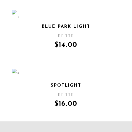
SOLD
BLUE PARK LIGHT
QUICK VIEW
$
14.00
SPOTLIGHT
QUICK VIEW
$
16.00