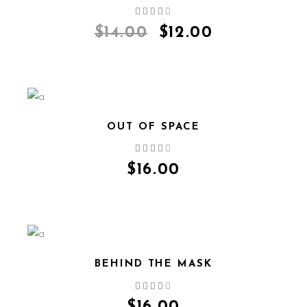
QUICK VIEW
$
14.00
$
12.00
OUT OF SPACE
QUICK VIEW
$
16.00
BEHIND THE MASK
QUICK VIEW