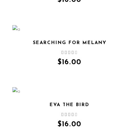
$
16.00
SEARCHING FOR MELANY
QUICK VIEW
$
16.00
EVA THE BIRD
QUICK VIEW
$
16.00