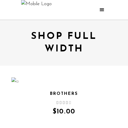
SHOP FULL
WIDTH
BROTHERS
QUICK VIEW
$
10.00