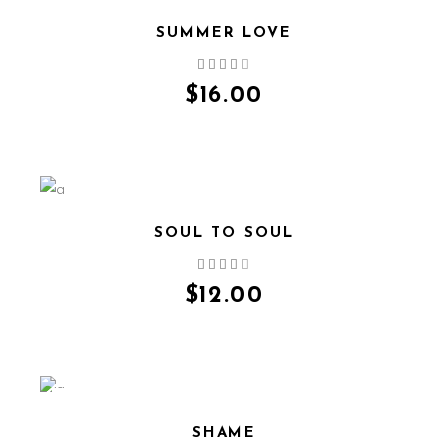
SUMMER LOVE
QUICK VIEW
$
16.00
SOUL TO SOUL
QUICK VIEW
$
12.00
SALE
SHAME