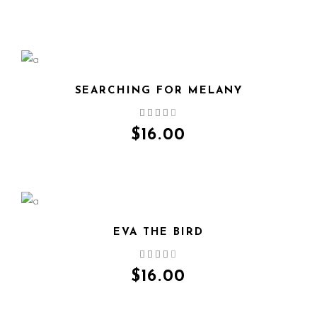
SEARCHING FOR MELANY
QUICK VIEW
$
16.00
EVA THE BIRD
QUICK VIEW
$
16.00