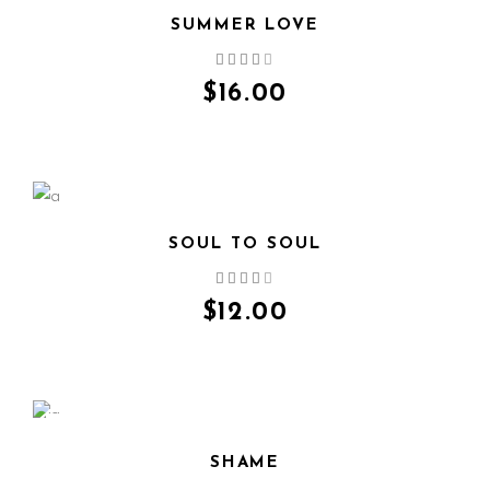
SUMMER LOVE
QUICK VIEW
$
16.00
SOUL TO SOUL
QUICK VIEW
$
12.00
SALE
SHAME