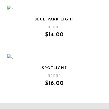
SOLD
BLUE PARK LIGHT
QUICK VIEW
$
14.00
SPOTLIGHT
QUICK VIEW
$
16.00