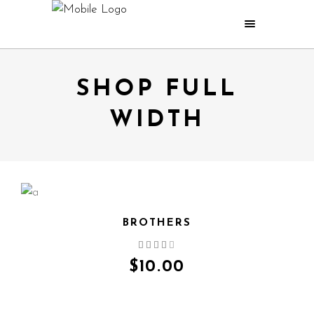
SHOP FULL
WIDTH
BROTHERS
QUICK VIEW
$
10.00