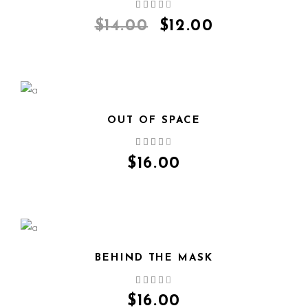
QUICK VIEW
$
14.00
$
12.00
OUT OF SPACE
QUICK VIEW
$
16.00
BEHIND THE MASK
QUICK VIEW
$
16.00