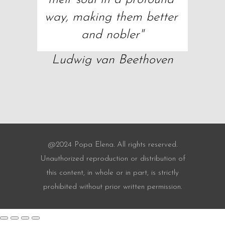
way, making them better 
and nobler"
Ludwig van Beethoven
@2024 Popa Elena. All rights reserved.
Unauthorized reproduction or distribution of
this content, in whole or in part, is strictly
prohibited without prior written permission.