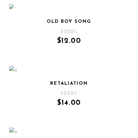
NEW
OLD BOY SONG
QUICK VIEW
$
12.00
RETALIATION
QUICK VIEW
$
14.00