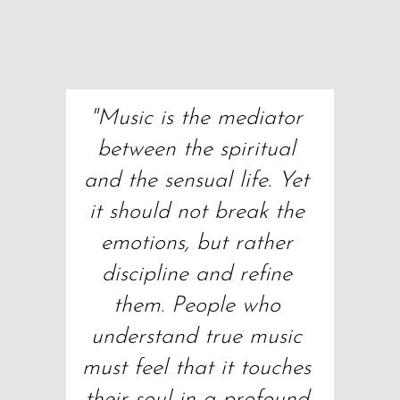
"Music is the mediator 
between the spiritual 
and the sensual life. Yet 
it should not break the 
emotions, but rather 
discipline and refine 
them. People who 
understand true music 
must feel that it touches 
their soul in a profound 