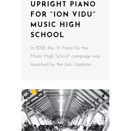
UPRIGHT PIANO
FOR ”ION VIDU”
MUSIC HIGH
SCHOOL
In 2021, the “A Piano for the
Music High School” campaign was
launched by the Jazz Updates