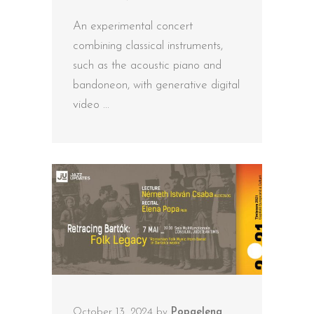
An experimental concert
combining classical instruments,
such as the acoustic piano and
bandoneon, with generative digital
video
October 13, 2024
by
Popaelena