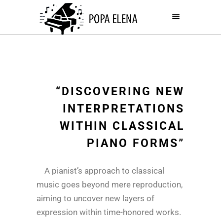
“DISCOVERING NEW
INTERPRETATIONS
WITHIN CLASSICAL
PIANO FORMS”
A pianist’s approach to classical
music goes beyond mere reproduction,
aiming to uncover new layers of
expression within time-honored works.