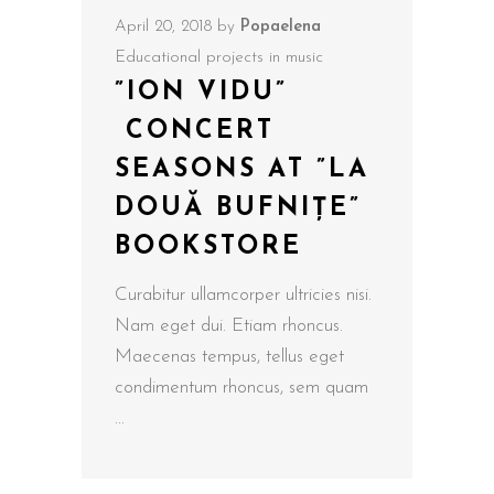
April 20, 2018
by
Popaelena
Educational projects in music
”ION VIDU”
CONCERT
SEASONS AT ”LA
DOUĂ BUFNIȚE”
BOOKSTORE
Curabitur ullamcorper ultricies nisi.
Nam eget dui. Etiam rhoncus.
Maecenas tempus, tellus eget
condimentum rhoncus, sem quam