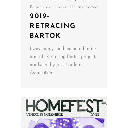
Projects as a pianist
,
Uncategorized
2019-
RETRACING
BARTOK
I was happy and honoured to be
part of Retracing Bartok project,
produced by Jazz Updates
Association.