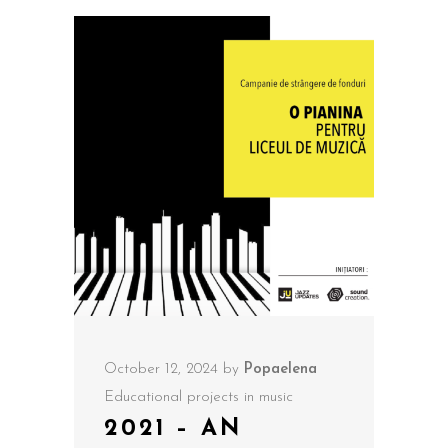
October 12, 2024
by
Popaelena
Educational projects in music
2021 – AN