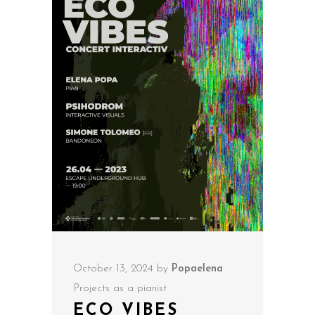
October 13, 2024
by
Popaelena
Projects as a pianist
ECO VIBES