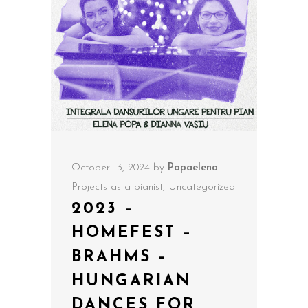
October 13, 2024
by
Popaelena
Projects as a pianist
,
Uncategorized
2023 –
HOMEFEST –
BRAHMS –
HUNGARIAN
DANCES FOR