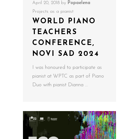
April 20, 2018
by
Popaelena
Projects as a pianist
WORLD PIANO
TEACHERS
CONFERENCE,
NOVI SAD 2024
I was honoured to participate as
pianist at WPTC as part of Piano
Duo with pianist Dianna