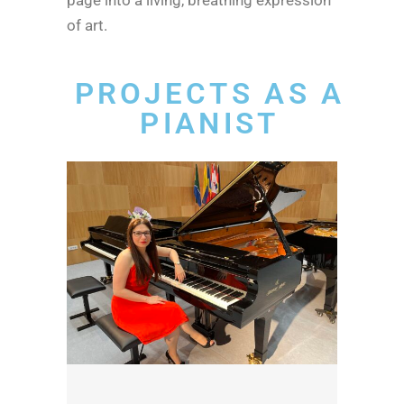
of art.
PROJECTS AS A
PIANIST