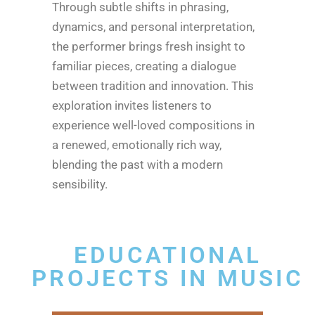
Through subtle shifts in phrasing,
dynamics, and personal interpretation,
the performer brings fresh insight to
familiar pieces, creating a dialogue
between tradition and innovation. This
exploration invites listeners to
experience well-loved compositions in
a renewed, emotionally rich way,
blending the past with a modern
sensibility.
EDUCATIONAL
PROJECTS IN MUSIC