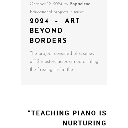
October 12, 2024
by
Popaelena
Educational projects in music
2024 – ART
BEYOND
BORDERS
The project consisted of a series
of 12 masterclasses aimed at filling
the “missing link” in the
“TEACHING PIANO IS
NURTURING