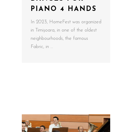
PIANO 4 HANDS
In 2023, HomeFest was organized
in Timișoara, in one of the oldest
neighbourhoods, the famous
Fabric, in