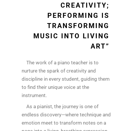
CREATIVITY;
PERFORMING IS
TRANSFORMING
MUSIC INTO LIVING
ART”
The work of a piano teacher is to
nurture the spark of creativity and
discipline in every student, guiding them
to find their unique voice at the
instrument.
As a pianist, the journey is one of
endless discovery—where technique and
emotion meet to transform notes on a
page into a living, breathing expression