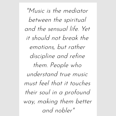
"Music is the mediator 
between the spiritual 
and the sensual life. Yet 
it should not break the 
emotions, but rather 
discipline and refine 
them. People who 
understand true music 
must feel that it touches 
their soul in a profound 
way, making them better 
and nobler"