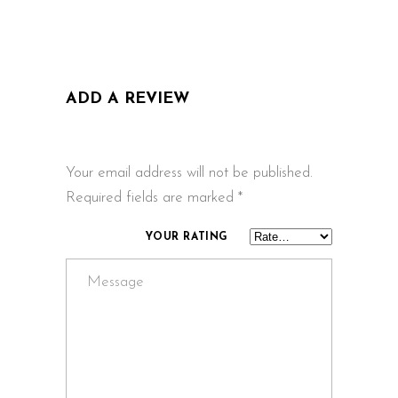
ADD A REVIEW
Your email address will not be published.
Required fields are marked
*
YOUR RATING