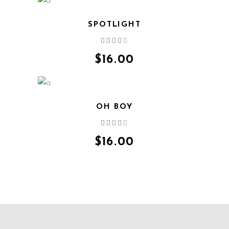
SPOTLIGHT
Rated
QUICK VIEW
4.00
out
$
16.00
of 5
OH BOY
Rated
QUICK VIEW
4.00
out
$
16.00
of 5