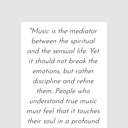
"Music is the mediator 
between the spiritual 
and the sensual life. Yet 
it should not break the 
emotions, but rather 
discipline and refine 
them. People who 
understand true music 
must feel that it touches 
their soul in a profound 