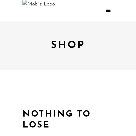
SHOP
NOTHING TO
LOSE