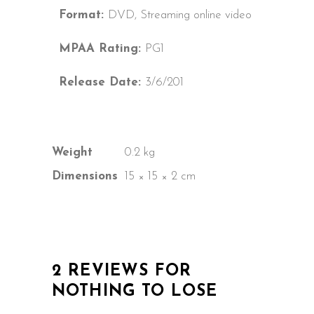
Format:
DVD, Streaming online video
MPAA Rating:
PG1
Release Date:
3/6/201
Weight
0.2 kg
Dimensions
15 × 15 × 2 cm
2 REVIEWS FOR
NOTHING TO LOSE