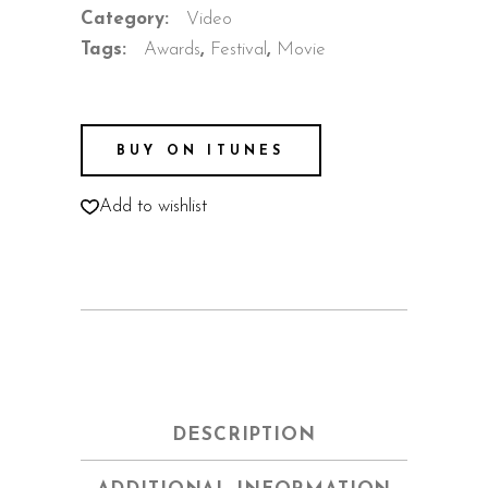
Category:
Video
Tags:
Awards
,
Festival
,
Movie
BUY ON ITUNES
Add to wishlist
DESCRIPTION