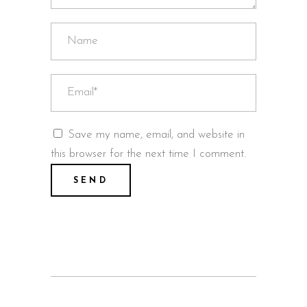
Save my name, email, and website in
this browser for the next time I comment.