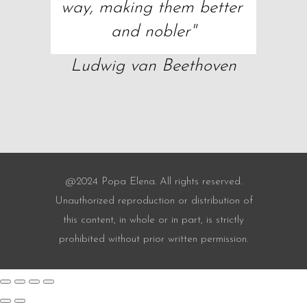
way, making them better 
and nobler"
Ludwig van Beethoven
@2024 Popa Elena. All rights reserved.
Unauthorized reproduction or distribution of
this content, in whole or in part, is strictly
prohibited without prior written permission.