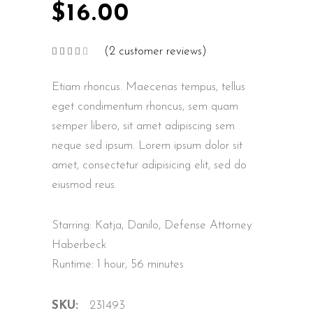
$
16.00
(
2
customer reviews)
Rated
2
4.00
out
of 5
Etiam rhoncus. Maecenas tempus, tellus
based
on
customer
eget condimentum rhoncus, sem quam
ratings
semper libero, sit amet adipiscing sem
neque sed ipsum. Lorem ipsum dolor sit
amet, consectetur adipisicing elit, sed do
eiusmod reus.
Starring: Katja, Danilo, Defense Attorney
Haberbeck
Runtime: 1 hour, 56 minutes
SKU:
231493