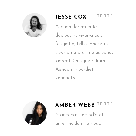
Rated
JESSE COX
4
out
of 5
Aliquam lorem ante,
dapibus in, viverra quis,
feugiat a, tellus. Phasellus
viverra nulla ut metus varius
laoreet. Quisque rutrum.
Aenean imperdiet
venenatis.
Rated
AMBER WEBB
4
out
of 5
Maecenas nec odio et
ante tincidunt tempus.