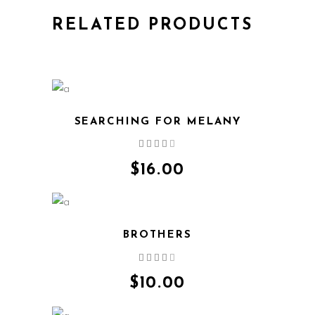
RELATED PRODUCTS
SEARCHING FOR MELANY
Rated
QUICK VIEW
4.00
out
$
16.00
of 5
BROTHERS
Rated
QUICK VIEW
4.00
out
$
10.00
of 5