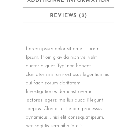
ADDITIONAL INFORMATION
REVIEWS (2)
Lorem ipsum dolor sit amet Lorem
Ipsum. Proin gravida nibh vel velit
auctor aliquet. Typi non habent
claritatem insitam; est usus legentis in iis
qui facit eorum claritatem.
Investigationes demonstraverunt
lectores legere me lius quod ii legunt
saepius. Claritas est etiam processus
dynamicus, , nisi elit consequat ipsum,
nec sagittis sem nibh id elit.