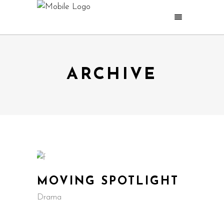
ARCHIVE
MOVING SPOTLIGHT
Drama