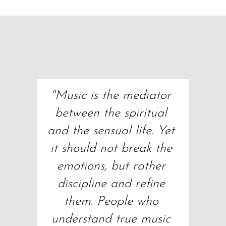
"Music is the mediator 
between the spiritual 
and the sensual life. Yet 
it should not break the 
emotions, but rather 
discipline and refine 
them. People who 
understand true music 