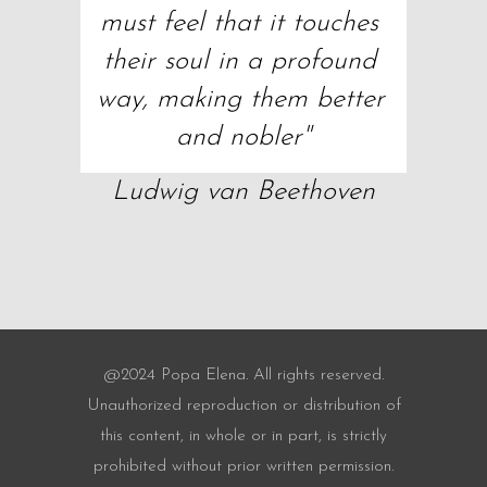
must feel that it touches 
their soul in a profound 
way, making them better 
and nobler"
Ludwig van Beethoven
@2024 Popa Elena. All rights reserved.
Unauthorized reproduction or distribution of
this content, in whole or in part, is strictly
prohibited without prior written permission.