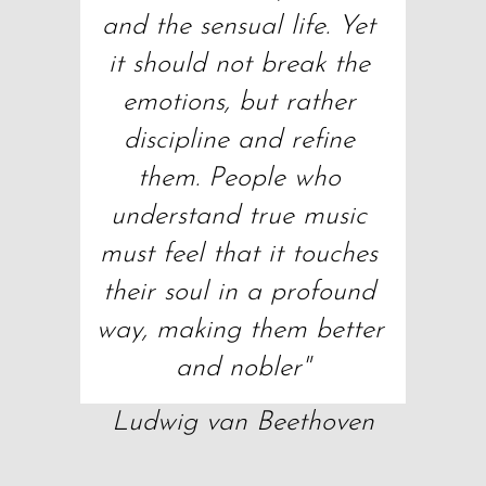
and the sensual life. Yet 
it should not break the 
emotions, but rather 
discipline and refine 
them. People who 
understand true music 
must feel that it touches 
their soul in a profound 
way, making them better 
and nobler"
Ludwig van Beethoven