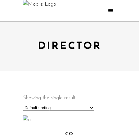
DIRECTOR
Showing the single result
CQ