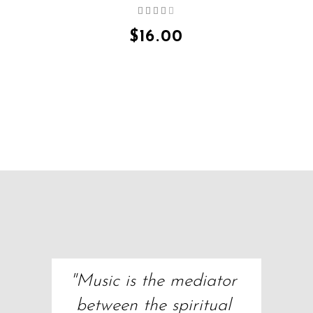
Rated
QUICK VIEW
4.00
out
$
16.00
of 5
"Music is the mediator 
between the spiritual 