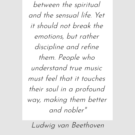
between the spiritual 
and the sensual life. Yet 
it should not break the 
emotions, but rather 
discipline and refine 
them. People who 
understand true music 
must feel that it touches 
their soul in a profound 
way, making them better 
and nobler"
Ludwig van Beethoven