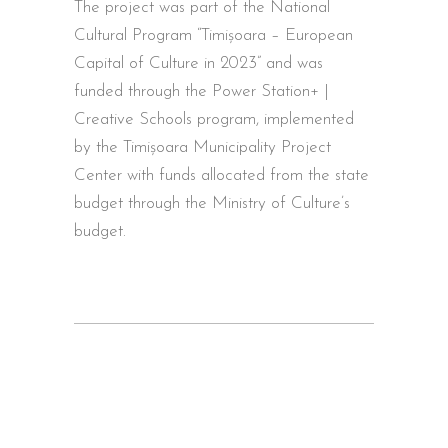
The project was part of the National
Cultural Program “Timișoara – European
Capital of Culture in 2023” and was
funded through the Power Station+ |
Creative Schools program, implemented
by the Timișoara Municipality Project
Center with funds allocated from the state
budget through the Ministry of Culture’s
budget.