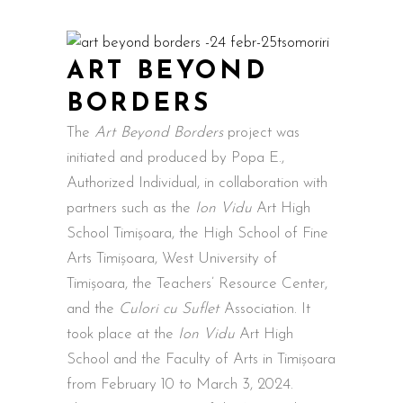
ART BEYOND
BORDERS
The
Art Beyond Borders
project was
initiated and produced by Popa E.,
Authorized Individual, in collaboration with
partners such as the
Ion Vidu
Art High
School Timișoara, the High School of Fine
Arts Timișoara, West University of
Timișoara, the Teachers’ Resource Center,
and the
Culori cu Suflet
Association. It
took place at the
Ion Vidu
Art High
School and the Faculty of Arts in Timișoara
from February 10 to March 3, 2024.