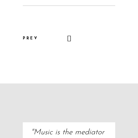
PREV
"Music is the mediator 