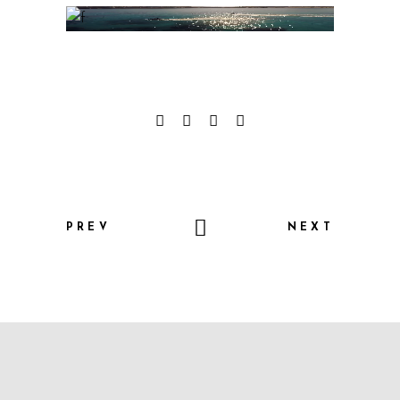
PREV
NEXT