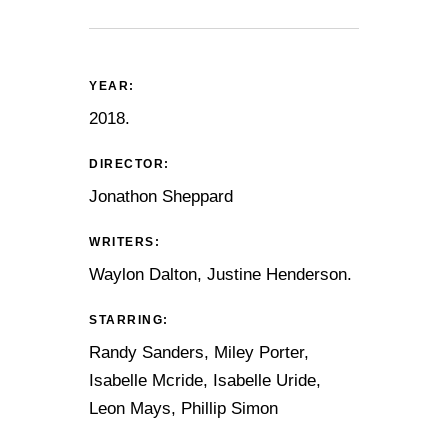
YEAR:
2018.
DIRECTOR:
Jonathon Sheppard
WRITERS:
Waylon Dalton, Justine Henderson.
STARRING:
Randy Sanders, Miley Porter,
Isabelle Mcride, Isabelle Uride,
Leon Mays, Phillip Simon