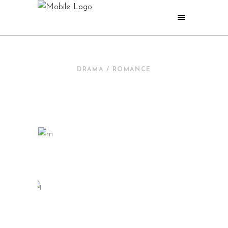
DRAMA / ROMANCE
NEW IN CINEMA