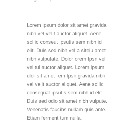
Lorem ipsum dolor sit amet gravida
nibh vel velit auctor aliquet. Aene
sollic conseut ipsutis sem nibh id
elit. Duis sed nibh vel a siteiu amet
nibh vulputate. Dolor orem Ipsn vel
velitui auctor aliquet. Lorem ipsum
ulor sit amet rem Ipsn gravida nibh
vel velit auctor aliquet. Aene sollic
consequat ipsutis sem nibh id elit.
Duis sed odio sit amet nibh vulpute.
Venenatis faucibs nullam quis ante.
Etiam ferment tum nulla.