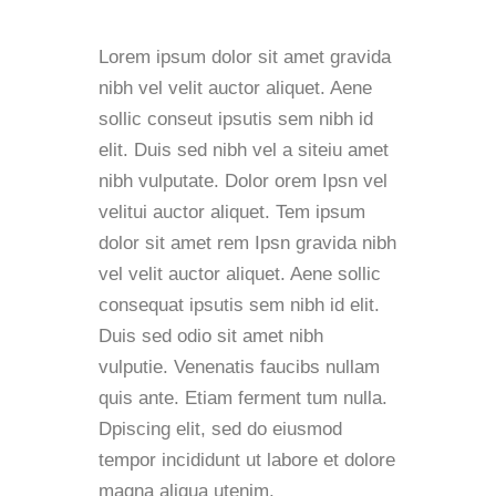
Lorem ipsum dolor sit amet gravida
nibh vel velit auctor aliquet. Aene
sollic conseut ipsutis sem nibh id
elit. Duis sed nibh vel a siteiu amet
nibh vulputate. Dolor orem Ipsn vel
velitui auctor aliquet. Tem ipsum
dolor sit amet rem Ipsn gravida nibh
vel velit auctor aliquet. Aene sollic
consequat ipsutis sem nibh id elit.
Duis sed odio sit amet nibh
vulputie. Venenatis faucibs nullam
quis ante. Etiam ferment tum nulla.
Dpiscing elit, sed do eiusmod
tempor incididunt ut labore et dolore
magna aliqua utenim.