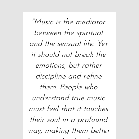
"Music is the mediator 
between the spiritual 
and the sensual life. Yet 
it should not break the 
emotions, but rather 
discipline and refine 
them. People who 
understand true music 
must feel that it touches 
their soul in a profound 
way, making them better 