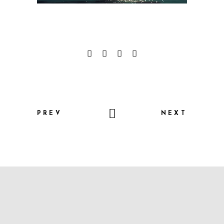
PREV
NEXT