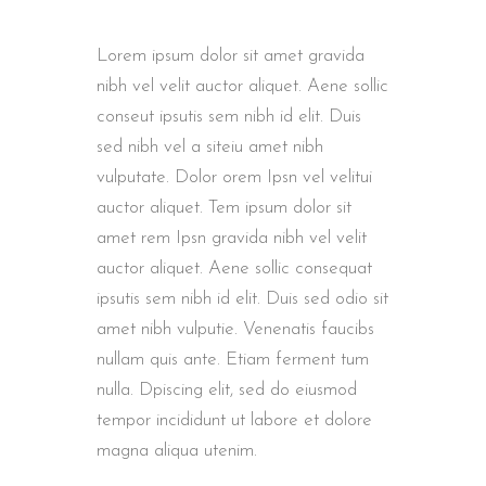
Lorem ipsum dolor sit amet gravida
nibh vel velit auctor aliquet. Aene sollic
conseut ipsutis sem nibh id elit. Duis
sed nibh vel a siteiu amet nibh
vulputate. Dolor orem Ipsn vel velitui
auctor aliquet. Tem ipsum dolor sit
amet rem Ipsn gravida nibh vel velit
auctor aliquet. Aene sollic consequat
ipsutis sem nibh id elit. Duis sed odio sit
amet nibh vulputie. Venenatis faucibs
nullam quis ante. Etiam ferment tum
nulla. Dpiscing elit, sed do eiusmod
tempor incididunt ut labore et dolore
magna aliqua utenim.