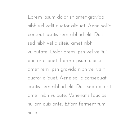
Lorem ipsum dolor sit amet gravida
nibh vel velit auctor aliquet. Aene sollic
conseut ipsutis sem nibh id elit. Duis
sed nibh vel a siteiu amet nibh
vulputate. Dolor orem Ipsn vel velitui
auctor aliquet. Lorem ipsum ulor sit
amet rem Ipsn gravida nibh vel velit
auctor aliquet. Aene sollic consequat
ipsutis sem nibh id elit. Duis sed odio sit
amet nibh vulpute. Venenatis faucibs
nullam quis ante. Etiam ferment tum
nulla.