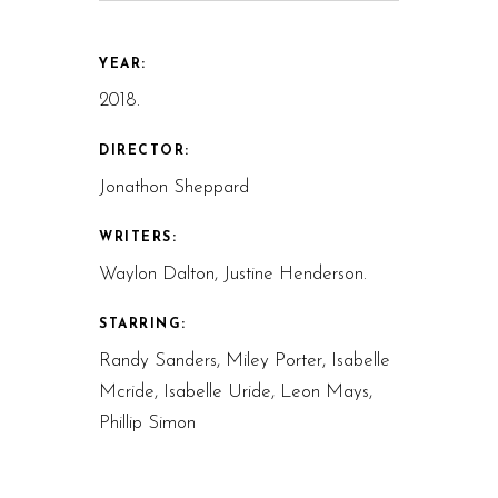
YEAR:
2018.
DIRECTOR:
Jonathon Sheppard
WRITERS:
Waylon Dalton, Justine Henderson.
STARRING:
Randy Sanders, Miley Porter, Isabelle
Mcride, Isabelle Uride, Leon Mays,
Phillip Simon