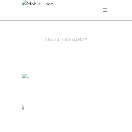
DRAMA / ROMANCE
NEW IN CINEMA