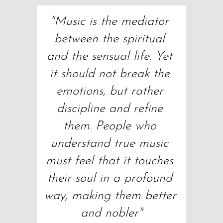
"Music is the mediator 
between the spiritual 
and the sensual life. Yet 
it should not break the 
emotions, but rather 
discipline and refine 
them. People who 
understand true music 
must feel that it touches 
their soul in a profound 
way, making them better 
and nobler"