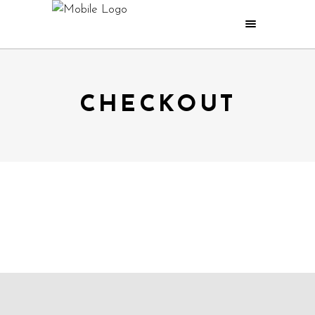
CHECKOUT