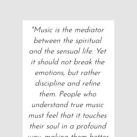
"Music is the mediator 
between the spiritual 
and the sensual life. Yet 
it should not break the 
emotions, but rather 
discipline and refine 
them. People who 
understand true music 
must feel that it touches 
their soul in a profound 