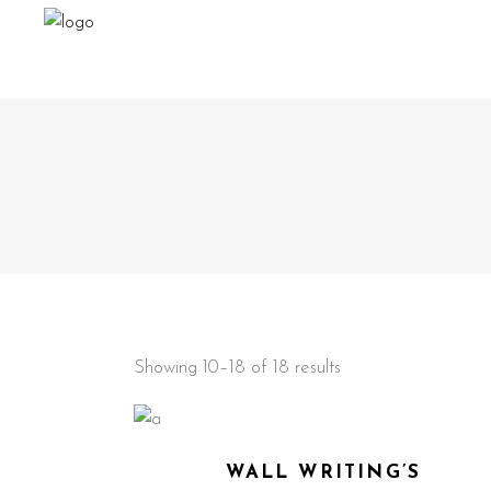
Showing 10–18 of 18 results
WALL WRITING’S