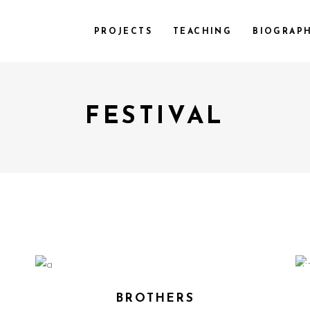
PROJECTS
TEACHING
BIOGRAP
FESTIVAL
BROTHERS