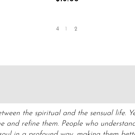
1
2
ween the spiritual and the sensual life. Ye
ne and refine them. People who understand 
 soul in a profound way, making them bett