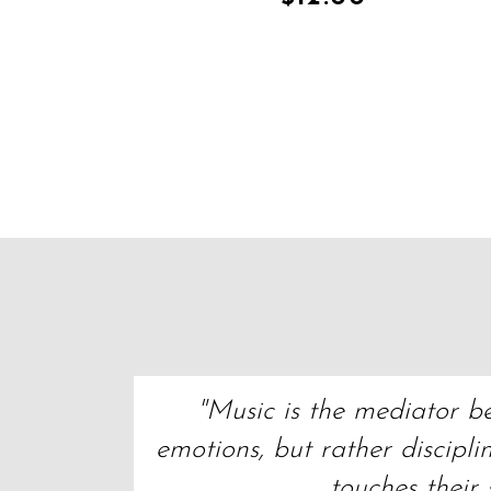
"Music is the mediator bet
emotions, but rather discipli
touches their