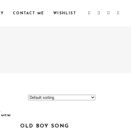
HY
CONTACT ME
WISHLIST
NEW
OLD BOY SONG