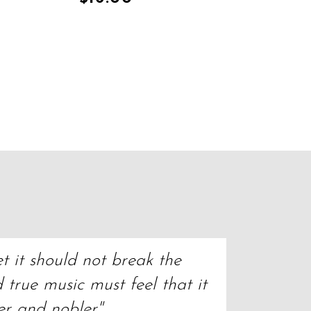
t it should not break the 
true music must feel that it 
er and nobler"